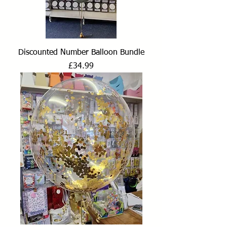
Discounted Number Balloon Bundle
Price
£34.99