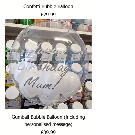
Confetti Bubble Balloon
Price
£29.99
Gumball Bubble Balloon (including
personalised message)
Price
£39.99