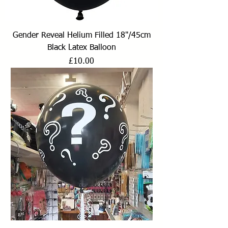
Gender Reveal Helium Filled 18"/45cm
Black Latex Balloon
Price
£10.00