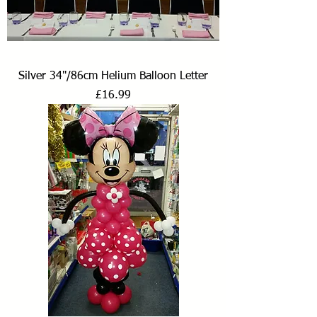
Silver 34"/86cm Helium Balloon Letter
Price
£16.99