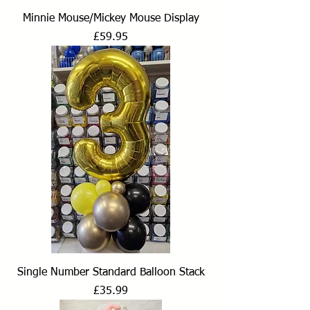
Minnie Mouse/Mickey Mouse Display
Price
£59.95
Single Number Standard Balloon Stack
Price
£35.99