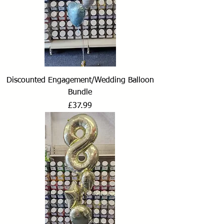
Discounted Engagement/Wedding Balloon
Bundle
Price
£37.99