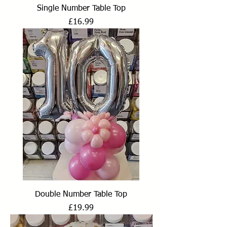
Single Number Table Top
Price
£16.99
Double Number Table Top
Price
£19.99