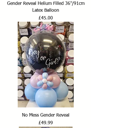
Gender Reveal Helium Filled 36"/91cm
Latex Balloon
Price
£45.00
No Mess Gender Reveal
Price
£49.99