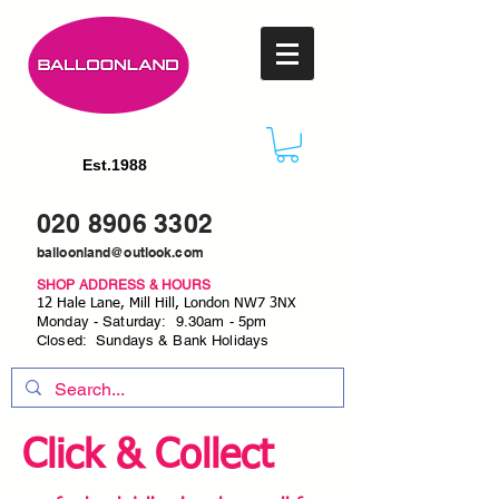
Est.1988
020 8906 3302
balloonland@outlook.com
SHOP ADDRESS & HOURS
12 Hale Lane, Mill Hill, London NW7 3NX
Monday - Saturday: 9.30am - 5pm
Closed: Sundays & Bank Holidays
Click & Collect