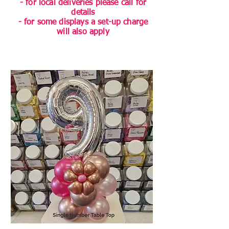
- for local deliveries please call for
details
- for some displays a set-up charge
will also apply