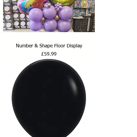
Number & Shape Floor Display
Price
£59.99