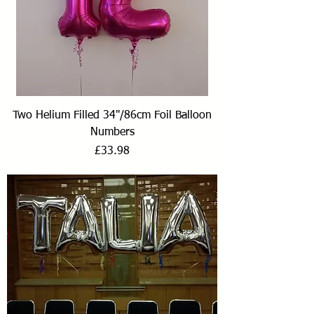
Two Helium Filled 34"/86cm Foil Balloon
Numbers
Price
£33.98