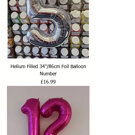
Helium Filled 34"/86cm Foil Balloon
Number
Price
£16.99