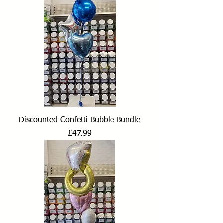
Discounted Confetti Bubble Bundle
Price
£47.99