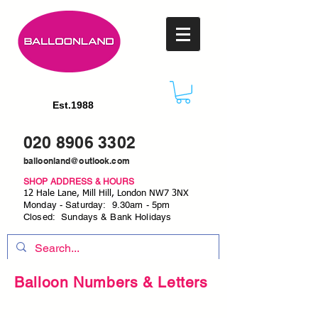
Est.1988
020 8906 3302
balloonland@outlook.com
SHOP ADDRESS & HOURS
12 Hale Lane, Mill Hill, London NW7 3NX
Monday - Saturday: 9.30am - 5pm
Closed: Sundays & Bank Holidays
Balloon Numbers & Letters