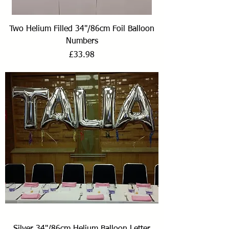
Two Helium Filled 34"/86cm Foil Balloon
Numbers
Price
£33.98
Silver 34"/86cm Helium Balloon Letter