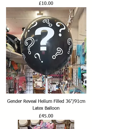
Price
£10.00
Gender Reveal Helium Filled 36"/91cm
Latex Balloon
Price
£45.00