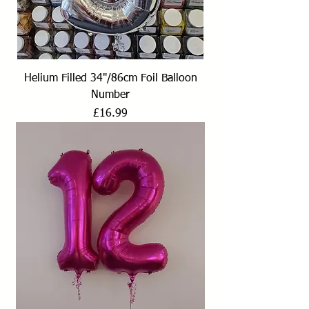
Helium Filled 34"/86cm Foil Balloon
Number
Price
£16.99