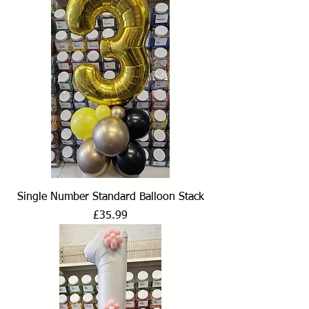
Single Number Standard Balloon Stack
Price
£35.99