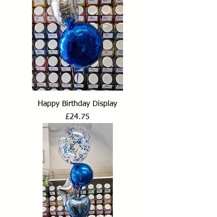
Happy Birthday Display
Price
£24.75