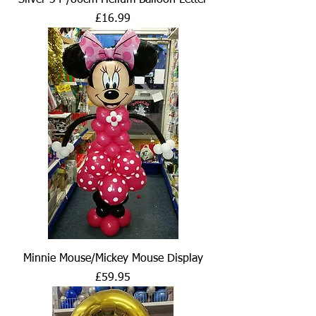
Price
£16.99
Minnie Mouse/Mickey Mouse Display
Price
£59.95