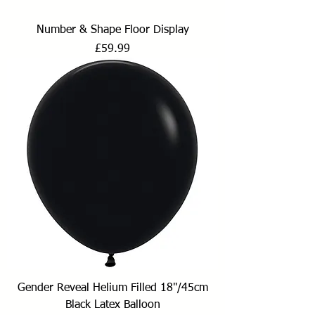
Number & Shape Floor Display
Price
£59.99
Gender Reveal Helium Filled 18"/45cm
Black Latex Balloon