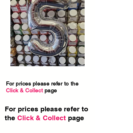
For prices please refer to the
Click & Collect
page
For prices please refer to
the
Click & Collect
page